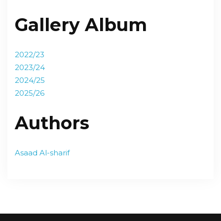
Gallery Album
2022/23
2023/24
2024/25
2025/26
Authors
Asaad Al-sharif