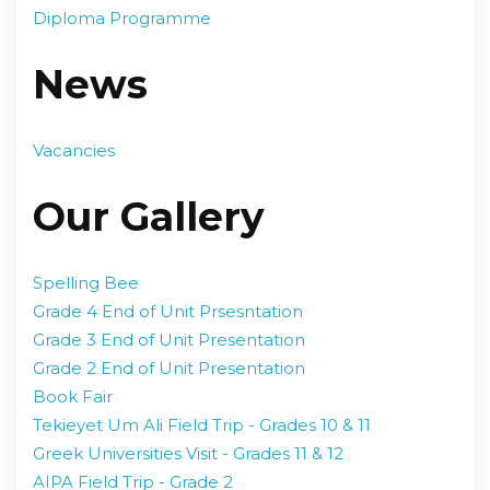
Diploma Programme
News
Vacancies
Our Gallery
Spelling Bee
Grade 4 End of Unit Prsesntation
Grade 3 End of Unit Presentation
Grade 2 End of Unit Presentation
Book Fair
Tekieyet Um Ali Field Trip - Grades 10 & 11
Greek Universities Visit - Grades 11 & 12
AIPA Field Trip - Grade 2