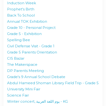
Induction Week
Prophet's Birth
Back To School
Annual TOK Exhibition
Grade 10 - Personal Project
Grade 5 - Exhibition
Spelling Bee
Civil Defense Visit - Grade 1
Grade 5 Parents Orientation
CIS Bazar
The Makerspace
DP Parents Meeting
Grade's 9 Annual School Debate
Abdul Hameed Shoman Library Field Trip - Grade 5
University Mini Fair
Science Fair
Winter concert, يوم اللغة العربية - KG