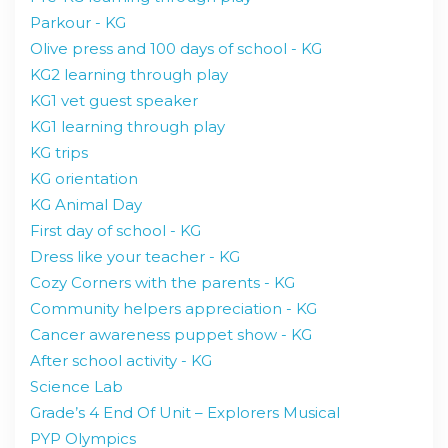
Parkour - KG
Olive press and 100 days of school - KG
KG2 learning through play
KG1 vet guest speaker
KG1 learning through play
KG trips
KG orientation
KG Animal Day
First day of school - KG
Dress like your teacher - KG
Cozy Corners with the parents - KG
Community helpers appreciation - KG
Cancer awareness puppet show - KG
After school activity - KG
Science Lab
Grade’s 4 End Of Unit – Explorers Musical
PYP Olympics