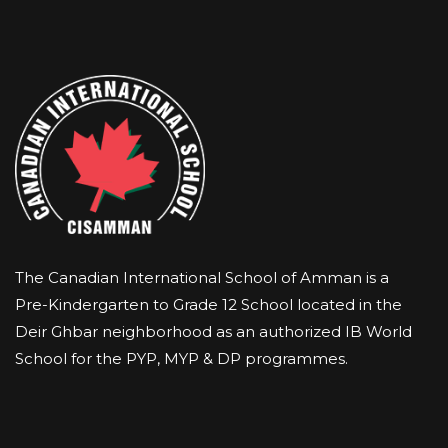
The Canadian International School of Amman is a
Pre-Kindergarten to Grade 12 School located in the
Deir Ghbar neighborhood as an authorized IB World
School for the PYP, MYP & DP programmes.