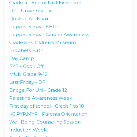
Grade 4 - End of Unit Exhibition
DP - University Fair
Dokkan AL-Khair
Puppet Show - KHCF
Puppet Show - Cancer Awareness
Grade 5 - Children's Museum
Prophets Birth
Day Camp
PYP - Cook Off
MUN Grade 9-12
Last Friday - DP
Bridge For Uni - Grade 12
Palestine Awareness Week
First day of school - Grade 1 to 10
KG,PYP,MYP - Parents Orientation
Well Being-Counseling Session
Induction Week