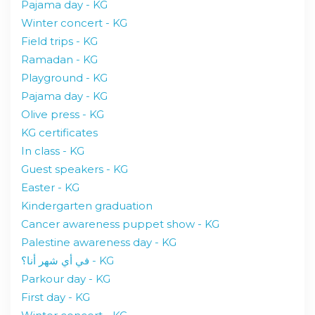
Pajama day - KG
Winter concert - KG
Field trips - KG
Ramadan - KG
Playground - KG
Pajama day - KG
Olive press - KG
KG certificates
In class - KG
Guest speakers - KG
Easter - KG
Kindergarten graduation
Cancer awareness puppet show - KG
Palestine awareness day - KG
في أي شهر أنا؟ - KG
Parkour day - KG
First day - KG