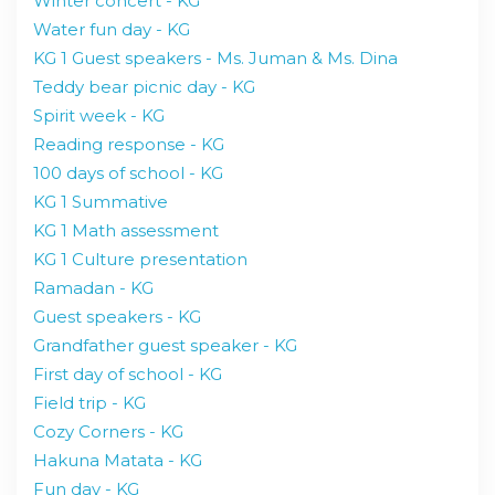
Winter concert - KG
Water fun day - KG
KG 1 Guest speakers - Ms. Juman & Ms. Dina
Teddy bear picnic day - KG
Spirit week - KG
Reading response - KG
100 days of school - KG
KG 1 Summative
KG 1 Math assessment
KG 1 Culture presentation
Ramadan - KG
Guest speakers - KG
Grandfather guest speaker - KG
First day of school - KG
Field trip - KG
Cozy Corners - KG
Hakuna Matata - KG
Fun day - KG