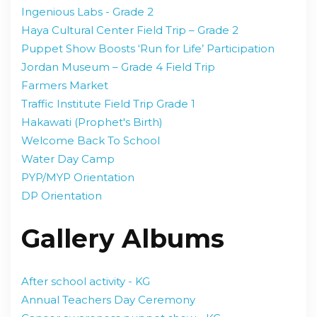
Ingenious Labs - Grade 2
Haya Cultural Center Field Trip – Grade 2
Puppet Show Boosts ‘Run for Life’ Participation
Jordan Museum – Grade 4 Field Trip
Farmers Market
Traffic Institute Field Trip Grade 1
Hakawati (Prophet's Birth)
Welcome Back To School
Water Day Camp
PYP/MYP Orientation
DP Orientation
Gallery Albums
After school activity - KG
Annual Teachers Day Ceremony