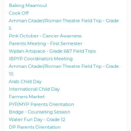
Baking Maamoul
Cook Off
Amman Citadel/Roman Theatre Field Trip - Grade
5
Pink October - Cancer Awarness
Parents Meeting - First Semester
Wijdan Artspace - Grade 6&7 Field Trips
IBPYP Coordinators Meeting
Amman Citadel/Roman Theatre Field Trip - Grade
10
Arab Child Day
International Child Day
Farmers Market
PYP/MYP Parents Orientation
Bridge - Counseling Session
Water Fun Day - Grade 12
DP Parents Orientation