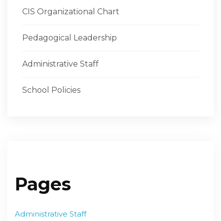
CIS Organizational Chart
Pedagogical Leadership
Administrative Staff
School Policies
Pages
Administrative Staff