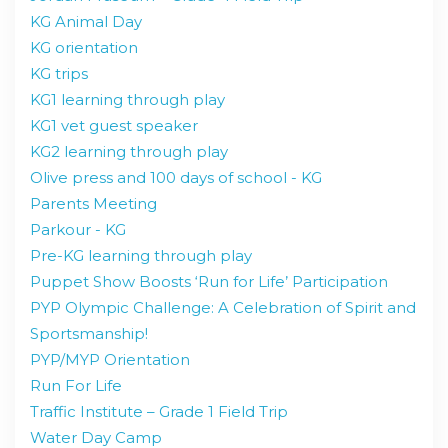
KG Animal Day
KG orientation
KG trips
KG1 learning through play
KG1 vet guest speaker
KG2 learning through play
Olive press and 100 days of school - KG
Parents Meeting
Parkour - KG
Pre-KG learning through play
Puppet Show Boosts ‘Run for Life’ Participation
PYP Olympic Challenge: A Celebration of Spirit and
Sportsmanship!
PYP/MYP Orientation
Run For Life
Traffic Institute – Grade 1 Field Trip
Water Day Camp