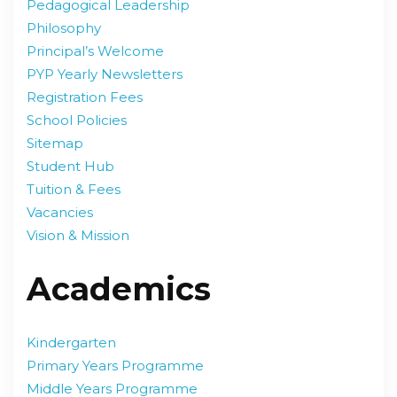
Pedagogical Leadership
Philosophy
Principal’s Welcome
PYP Yearly Newsletters
Registration Fees
School Policies
Sitemap
Student Hub
Tuition & Fees
Vacancies
Vision & Mission
Academics
Kindergarten
Primary Years Programme
Middle Years Programme