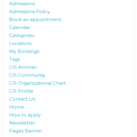
Admissions
Admissions Policy
Book an appointment
Calendar
Categories
Locations
My Bookings
Tags
CIS Amman
CIS Community
CIS Organizational Chart
CIS Profile
Contact Us
Home
How to apply
Newsletter
Pages Banner