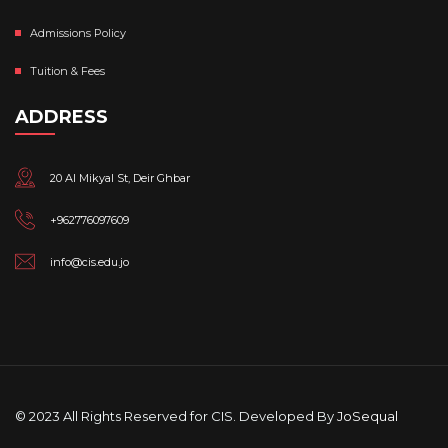
Admissions Policy
Tuition & Fees
ADDRESS
20 Al Mikyal St, Deir Ghbar
+962776097609
info@cis.edu.jo
© 2023 All Rights Reserved for CIS. Developed By
JoSequal