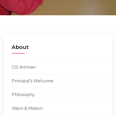
EMPLOYMENT
STUDENT HUB
CONTACT US
About
CIS Amman
Principal’s Welcome
Philosophy
Vision & Mission