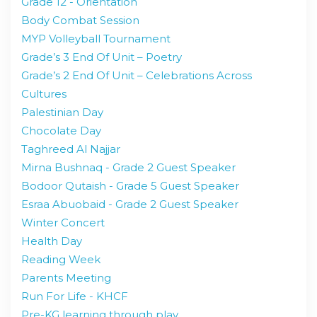
Grade 12 - Orientation
Body Combat Session
MYP Volleyball Tournament
Grade’s 3 End Of Unit – Poetry
Grade’s 2 End Of Unit – Celebrations Across
Cultures
Palestinian Day
Chocolate Day
Taghreed Al Najjar
Mirna Bushnaq - Grade 2 Guest Speaker
Bodoor Qutaish - Grade 5 Guest Speaker
Esraa Abuobaid - Grade 2 Guest Speaker
Winter Concert
Health Day
Reading Week
Parents Meeting
Run For Life - KHCF
Pre-KG learning through play