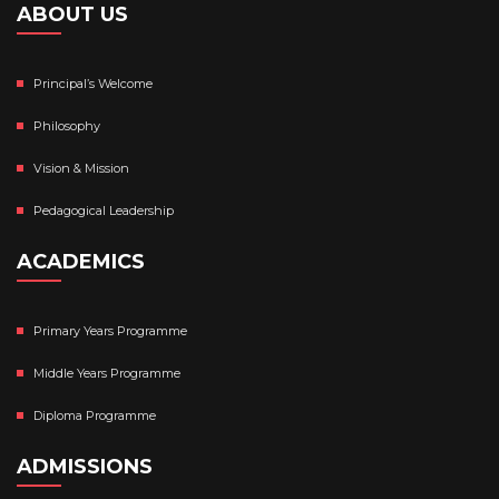
ABOUT US
Principal’s Welcome
Philosophy
Vision & Mission
Pedagogical Leadership
ACADEMICS
Primary Years Programme
Middle Years Programme
Diploma Programme
ADMISSIONS