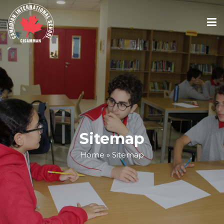
ABOUT
ACADEMICS
ADMISSIONS
Sitemap
Home
»
Sitemap
SCHOOL CALENDAR
MEDIA