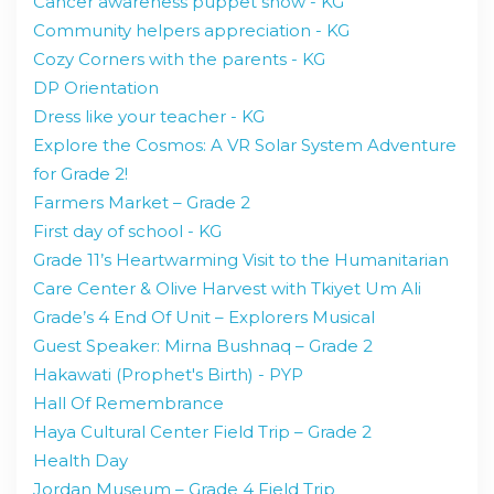
Cancer awareness puppet show - KG
Community helpers appreciation - KG
Cozy Corners with the parents - KG
DP Orientation
Dress like your teacher - KG
Explore the Cosmos: A VR Solar System Adventure
for Grade 2!
Farmers Market – Grade 2
First day of school - KG
Grade 11’s Heartwarming Visit to the Humanitarian
Care Center & Olive Harvest with Tkiyet Um Ali
Grade’s 4 End Of Unit – Explorers Musical
Guest Speaker: Mirna Bushnaq – Grade 2
Hakawati (Prophet's Birth) - PYP
Hall Of Remembrance
Haya Cultural Center Field Trip – Grade 2
Health Day
Jordan Museum – Grade 4 Field Trip