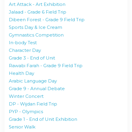
Art Attack - Art Exhibition
Jalaad - Grade 6 Field Trip
Dibeen Forest - Grade 9 Field Trip
Sports Day & Ice Cream
Gymnastics Competition
In-body Test
Character Day
Grade 3 - End of Unit
Rawabi Farah - Grade 9 Field Trip
Health Day
Arabic Language Day
Grade 9 - Annual Debate
Winter Concert
DP - Wijdan Field Trip
PYP - Olympics
Grade 1 - End of Unit Exhibition
Senior Walk