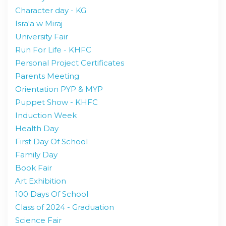
Character day - KG
Isra'a w Miraj
University Fair
Run For Life - KHFC
Personal Project Certificates
Parents Meeting
Orientation PYP & MYP
Puppet Show - KHFC
Induction Week
Health Day
First Day Of School
Family Day
Book Fair
Art Exhibition
100 Days Of School
Class of 2024 - Graduation
Science Fair