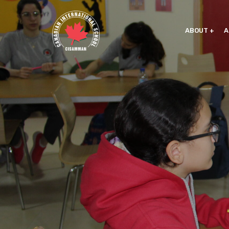
ABOUT
A