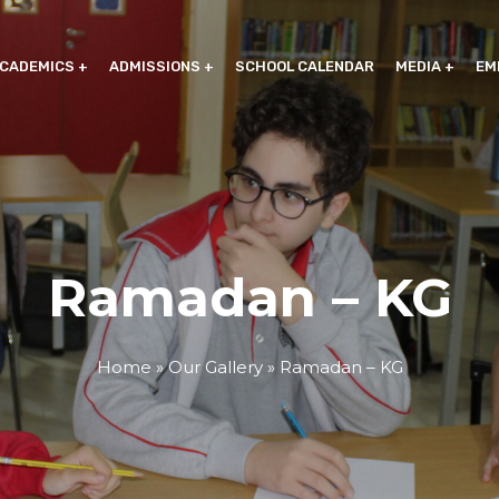
CADEMICS
ADMISSIONS
SCHOOL CALENDAR
MEDIA
EM
Ramadan – KG
Home
»
Our Gallery
»
Ramadan – KG