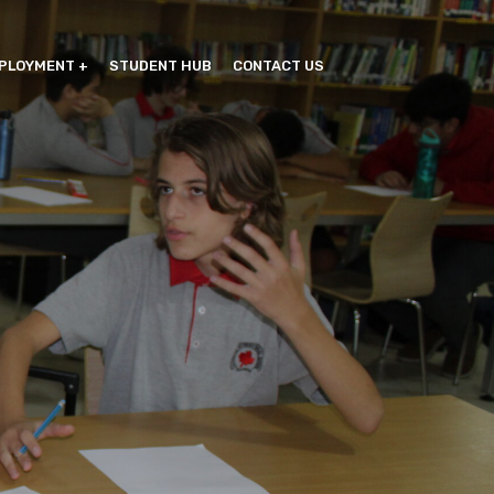
PLOYMENT
STUDENT HUB
CONTACT US