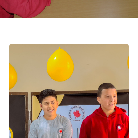
EMPLOYMENT
STUDENT HUB
CONTACT US