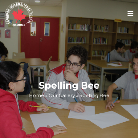
ABOUT
ACADEMICS
ADMISSIONS
Spelling Bee
Home
»
Our Gallery
»
Spelling Bee
SCHOOL CALENDAR
MEDIA