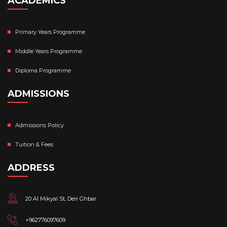
ACADEMICS
Primary Years Programme
Middle Years Programme
Diploma Programme
ADMISSIONS
Admissions Policy
Tuition & Fees
ADDRESS
20 Al Mikyal St, Deir Ghbar
+962776097609