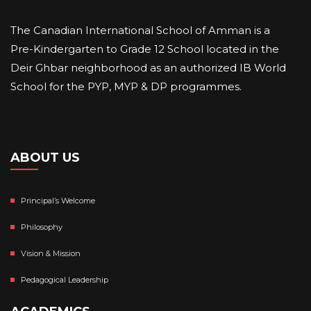
The Canadian International School of Amman is a
Pre-Kindergarten to Grade 12 School located in the
Deir Ghbar neighborhood as an authorized IB World
School for the PYP, MYP & DP programmes.
ABOUT US
Principal’s Welcome
Philosophy
Vision & Mission
Pedagogical Leadership