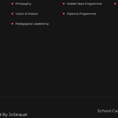
Philosophy
Middle Years Programme
Vision & Mission
Diploma Programme
Pedagogical Leadership
School Ca
ed By
JoSequal