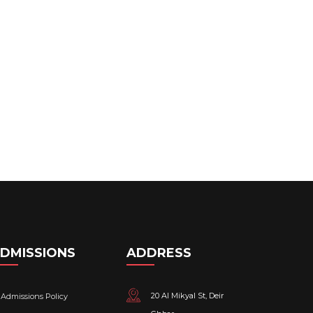
DMISSIONS
ADDRESS
20 Al Mikyal St, Deir
Admissions Policy