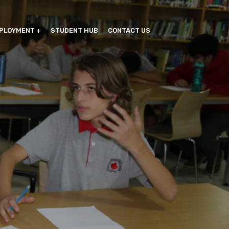
PLOYMENT
STUDENT HUB
CONTACT US
G