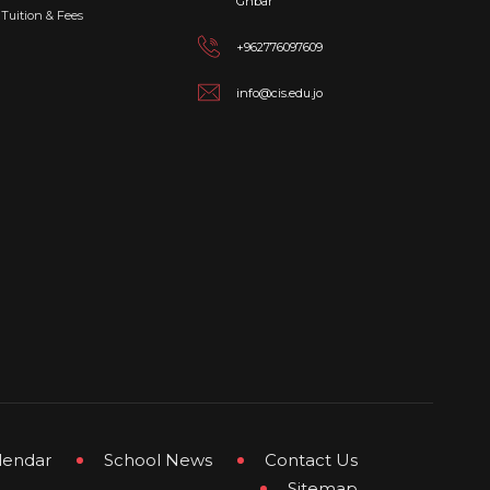
Ghbar
Tuition & Fees
+962776097609
info@cis.edu.jo
lendar
School News
Contact Us
Sitemap