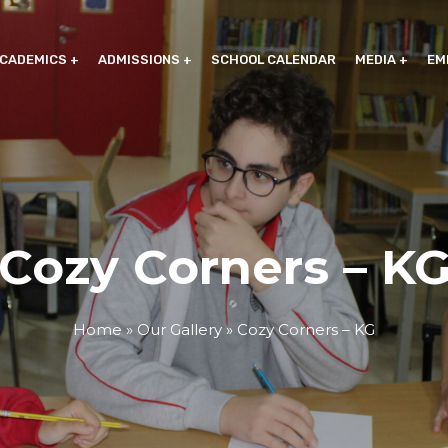
CADEMICS
ADMISSIONS
SCHOOL CALENDAR
MEDIA
EM
Cozy Corners – K
Home
»
Our Gallery
»
Cozy Corners – KG