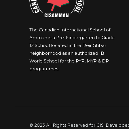
The Canadian International School of
Amman is a Pre-Kindergarten to Grade
12 School located in the Deir Ghbar
neighborhood as an authorized IB
World School for the PYP, MYP & DP
programmes.
© 2023 All Rights Reserved for CIS. Develop