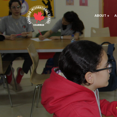
ABOUT
A