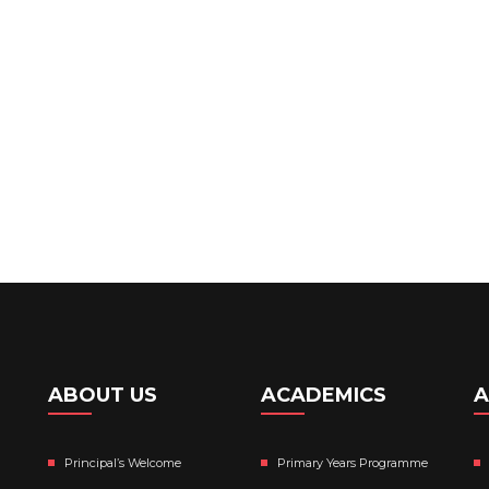
ABOUT US
ACADEMICS
A
Principal’s Welcome
Primary Years Programme