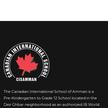
The Canadian International School of Amman is a
Pre-Kindergarten to Grade 12 School located in the
Deir Ghbar neighborhood as an authorized IB World