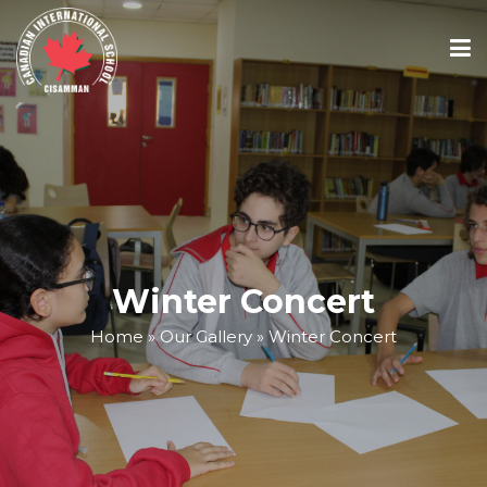
ABOUT
ACADEMICS
ADMISSIONS
Winter Concert
Home
»
Our Gallery
»
Winter Concert
SCHOOL CALENDAR
MEDIA