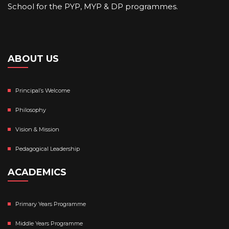
School for the PYP, MYP & DP programmes.
ABOUT US
Principal’s Welcome
Philosophy
Vision & Mission
Pedagogical Leadership
ACADEMICS
Primary Years Programme
Middle Years Programme