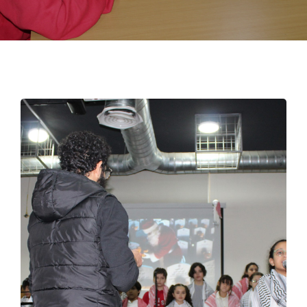
EMPLOYMENT
STUDENT HUB
CONTACT US