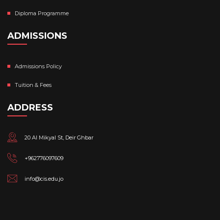
Diploma Programme
ADMISSIONS
Admissions Policy
Tuition & Fees
ADDRESS
20 Al Mikyal St, Deir Ghbar
+962776097609
info@cis.edu.jo