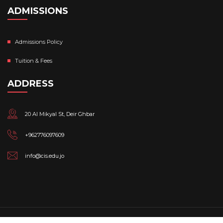
ADMISSIONS
Admissions Policy
Tuition & Fees
ADDRESS
20 Al Mikyal St, Deir Ghbar
+962776097609
info@cis.edu.jo