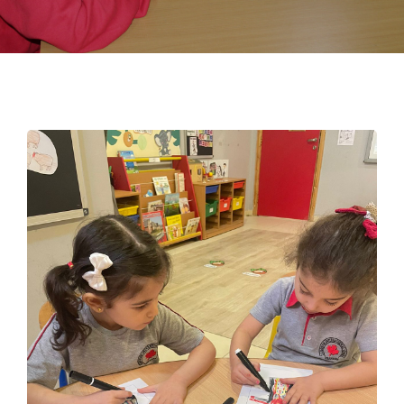
EMPLOYMENT
STUDENT HUB
CONTACT US