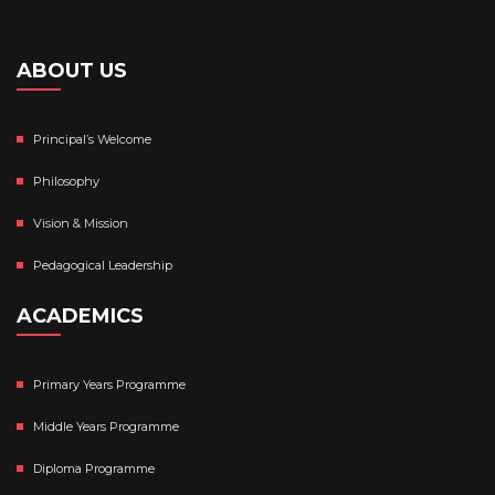
ABOUT US
Principal’s Welcome
Philosophy
Vision & Mission
Pedagogical Leadership
ACADEMICS
Primary Years Programme
Middle Years Programme
Diploma Programme