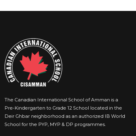
The Canadian International School of Amman is a
Pre-Kindergarten to Grade 12 School located in the
Deir Ghbar neighborhood as an authorized IB World
School for the PYP, MYP & DP programmes.