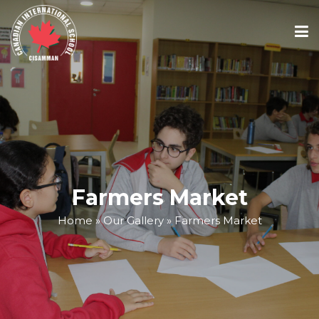
ABOUT
ACADEMICS
ADMISSIONS
Farmers Market
Home
»
Our Gallery
»
Farmers Market
SCHOOL CALENDAR
MEDIA