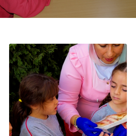
EMPLOYMENT
STUDENT HUB
CONTACT US