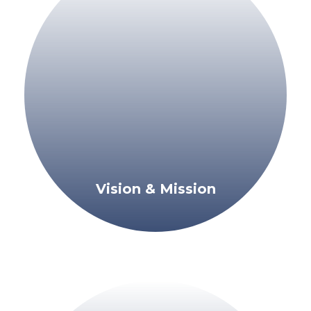
Vision & Mission