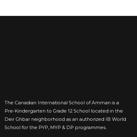
The Canadian International School of Amman is a
Pre-Kindergarten to Grade 12 School located in the
Deir Ghbar neighborhood as an authorized IB World
School for the PYP, MYP & DP programmes.