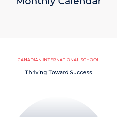
Monthly Calendar
CANADIAN INTERNATIONAL SCHOOL
Thriving Toward Success