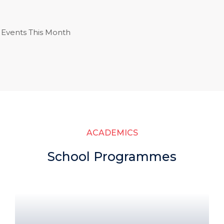
ts This Month
ACADEMICS
School Programmes