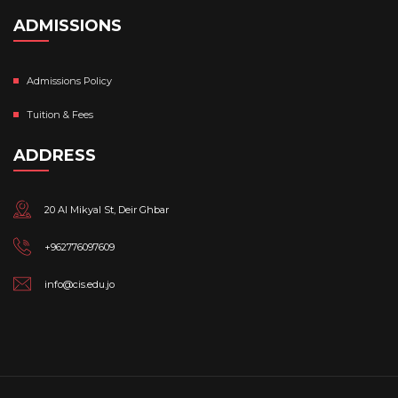
ADMISSIONS
Admissions Policy
Tuition & Fees
ADDRESS
20 Al Mikyal St, Deir Ghbar
+962776097609
info@cis.edu.jo