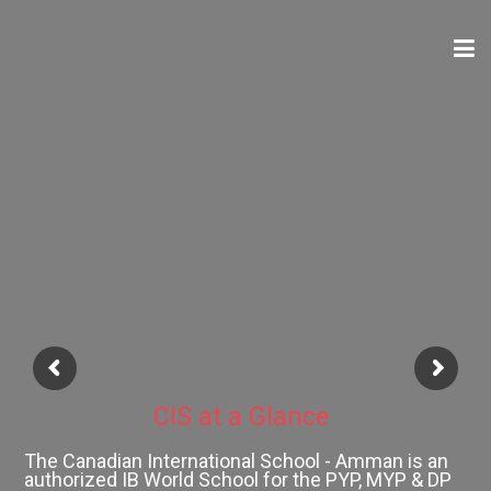
ABOUT
ACADEMICS
ADMISSIONS
SCHOOL CALENDAR
CIS at a Glance
MEDIA
The Canadian International School - Amman is an
authorized IB World School for the PYP, MYP & DP