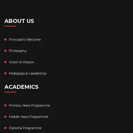
ABOUT US
Principal’s Welcome
Philosophy
Vision & Mission
Pedagogical Leadership
ACADEMICS
Primary Years Programme
Middle Years Programme
Diploma Programme