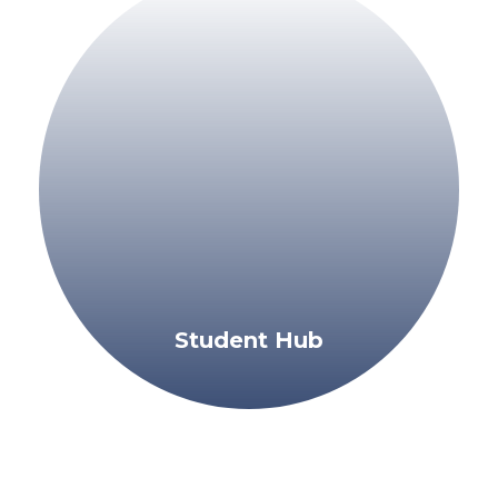
Student Hub