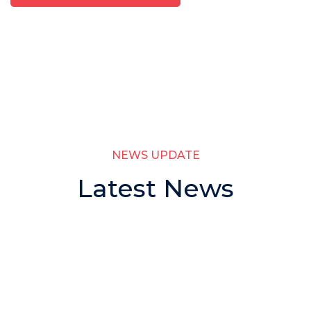
NEWS UPDATE
Latest News