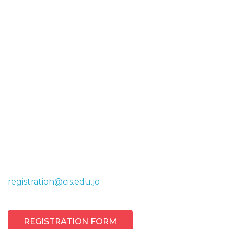
Register Now
Contact us today to explore how the Canadian
International School can provide your child with a
world-class education. Our team is ready to assist
you with any questions, arrange campus tours, or
guide you through the enrollment process.
registration@cis.edu.jo
REGISTRATION FORM