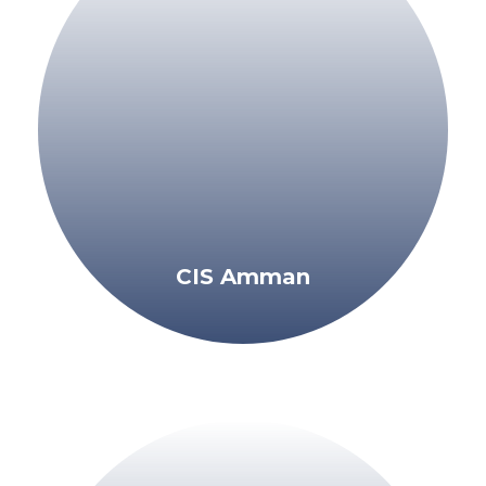
CIS Amman