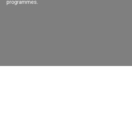
programmes.
EMPLOYMENT
STUDENT HUB
CONTACT US