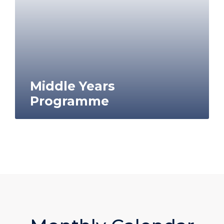
Middle Years
Programme