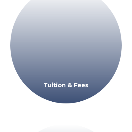
Tuition & Fees