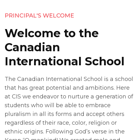
PRINCIPAL'S WELCOME
Welcome to the
Canadian
International School
The Canadian International School is a school
that has great potential and ambitions. Here
at CIS we endeavor to nurture a generation of
students who will be able to embrace
pluralism in all its forms and accept others
regardless of their race, color, religion or
ethnic origins. Following God’s verse in the