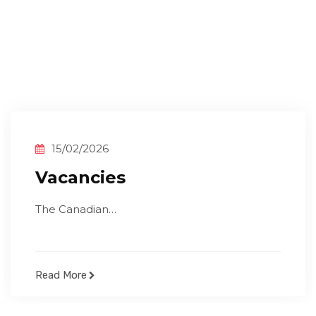
15/02/2026
Vacancies
The Canadian…
Read More