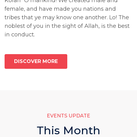
Koran “O mankind! We created male and
female, and have made you nations and
tribes that ye may know one another. Lo! The
noblest of you in the sight of Allah, is the best
in conduct.
DISCOVER MORE
EVENTS UPDATE
This Month