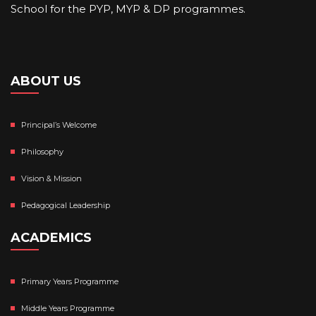
School for the PYP, MYP & DP programmes.
ABOUT US
Principal’s Welcome
Philosophy
Vision & Mission
Pedagogical Leadership
ACADEMICS
Primary Years Programme
Middle Years Programme