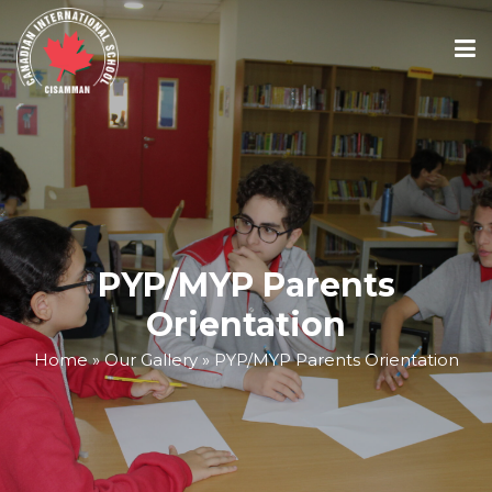
ABOUT
ACADEMICS
PYP/MYP Parents
ADMISSIONS
Orientation
Home
»
Our Gallery
»
PYP/MYP Parents Orientation
SCHOOL CALENDAR
MEDIA