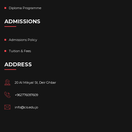
Diploma Programme
ADMISSIONS
Admissions Policy
Tuition & Fees
ADDRESS
20 Al Mikyal St, Deir Ghbar
+962776097609
info@cis.edu.jo