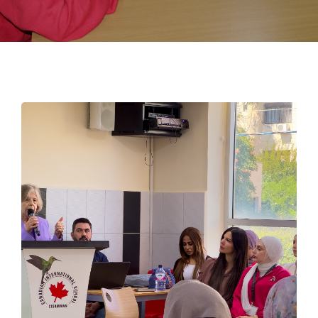
EMPLOYMENT
STUDENT HUB
CONTACT US