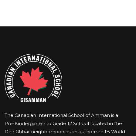
The Canadian International School of Amman is a
Pre-Kindergarten to Grade 12 School located in the
Deir Ghbar neighborhood as an authorized IB World