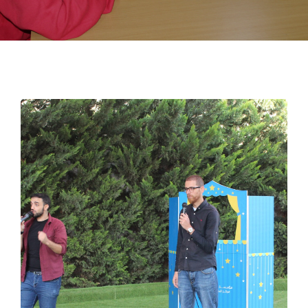
EMPLOYMENT
STUDENT HUB
CONTACT US