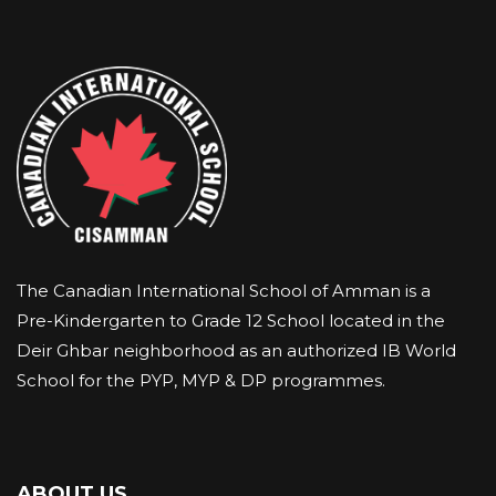
The Canadian International School of Amman is a
Pre-Kindergarten to Grade 12 School located in the
Deir Ghbar neighborhood as an authorized IB World
School for the PYP, MYP & DP programmes.
ABOUT US