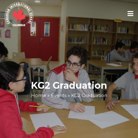
ABOUT
ACADEMICS
ADMISSIONS
KG2 Graduation
Home
»
Events
»
KG2 Graduation
SCHOOL CALENDAR
MEDIA