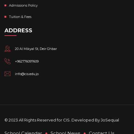
Admissions Policy
Tuition & Fees
ADDRESS
20 Al Mikyal St, Deir Ghbar
+962776097609
info@cis.edu.jo
© 2023 All Rights Reserved for CIS. Developed By
JoSequal
School Calendar
School News
Contact Us