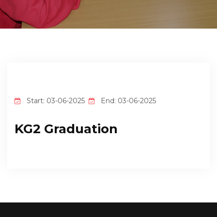
EMPLOYMENT
STUDENT HUB
CONTACT US
Start: 03-06-2025
End: 03-06-2025
KG2 Graduation