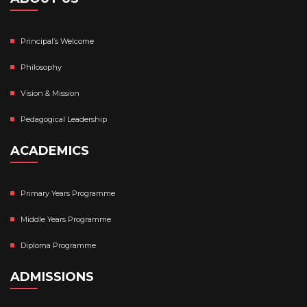
Principal’s Welcome
Philosophy
Vision & Mission
Pedagogical Leadership
ACADEMICS
Primary Years Programme
Middle Years Programme
Diploma Programme
ADMISSIONS