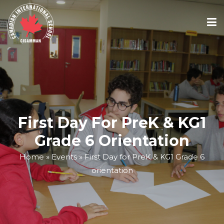
ABOUT
ACADEMICS
First Day For PreK & KG1
ADMISSIONS
Grade 6 Orientation
Home
»
Events
»
First Day for PreK & KG1 Grade 6
SCHOOL CALENDAR
orientation
MEDIA