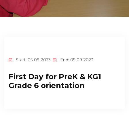
EMPLOYMENT
STUDENT HUB
CONTACT US
Start: 05-09-2023
End: 05-09-2023
First Day for PreK & KG1
Grade 6 orientation