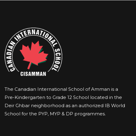
The Canadian International School of Amman is a
Pre-Kindergarten to Grade 12 School located in the
Deir Ghbar neighborhood as an authorized IB World
School for the PYP, MYP & DP programmes.