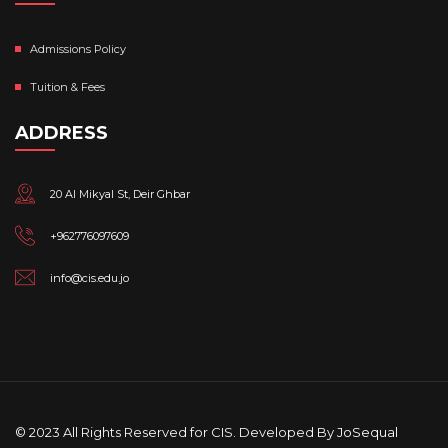
Admissions Policy
Tuition & Fees
ADDRESS
20 Al Mikyal St, Deir Ghbar
+962776097609
info@cis.edu.jo
© 2023 All Rights Reserved for CIS. Developed By
JoSequal