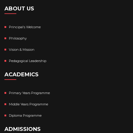
ABOUT US
Principal’s Welcome
Philosophy
Vision & Mission
Pedagogical Leadership
ACADEMICS
Primary Years Programme
Middle Years Programme
Diploma Programme
ADMISSIONS