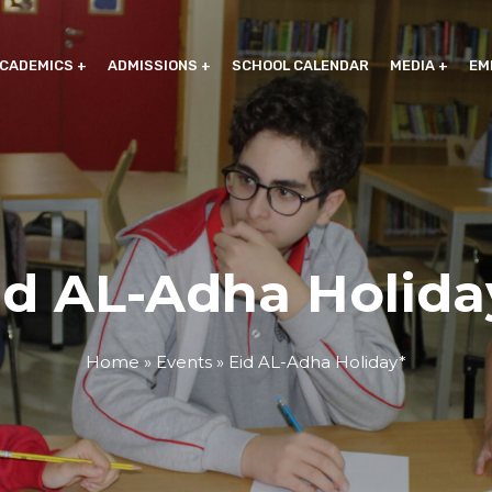
CADEMICS
ADMISSIONS
SCHOOL CALENDAR
MEDIA
EM
id AL-Adha Holida
Home
»
Events
»
Eid AL-Adha Holiday*