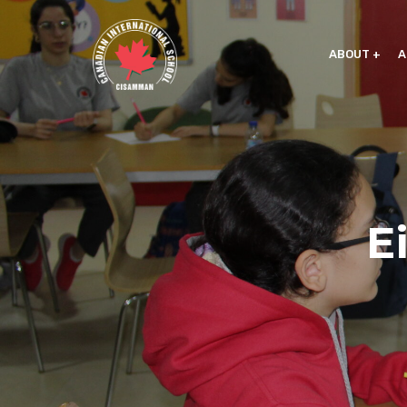
ABOUT
A
E