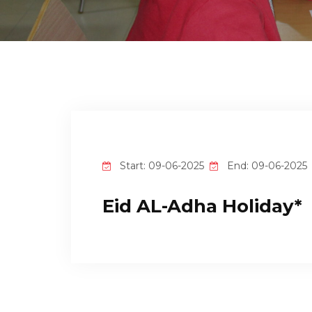
Start: 09-06-2025
End: 09-06-2025
Eid AL-Adha Holiday*