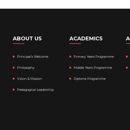
ABOUT US
ACADEMICS
A
Principal’s Welcome
Primary Years Programme
Philosophy
Middle Years Programme
Vision & Mission
Diploma Programme
Pedagogical Leadership