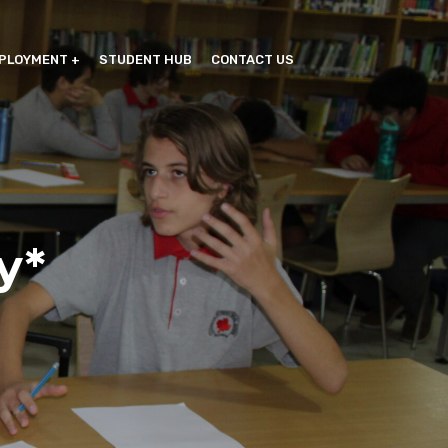
PLOYMENT
STUDENT HUB
CONTACT US
y*