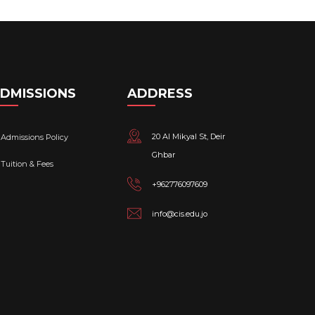
DMISSIONS
ADDRESS
20 Al Mikyal St, Deir
Admissions Policy
Ghbar
Tuition & Fees
+962776097609
info@cis.edu.jo