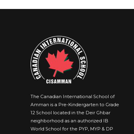
The Canadian International School of
Amman is a Pre-Kindergarten to Grade
12 School located in the Deir Ghbar
neighborhood as an authorized IB
World School for the PYP, MYP & DP